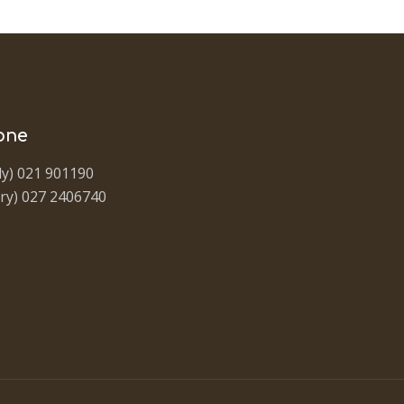
one
y) 021 901190
ry) 027 2406740