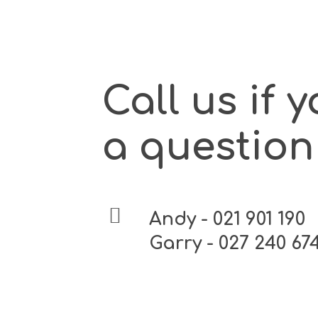
Call us if 
a question
Andy - 021 901 190
Garry - 027 240 67