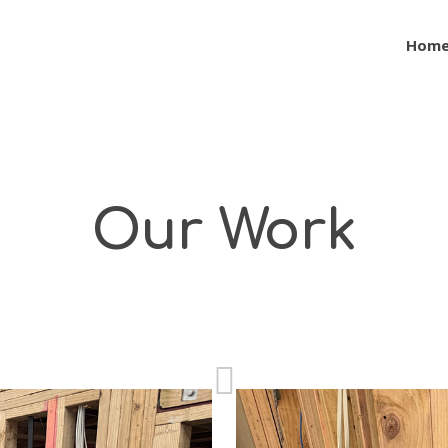
Hom
Our Work