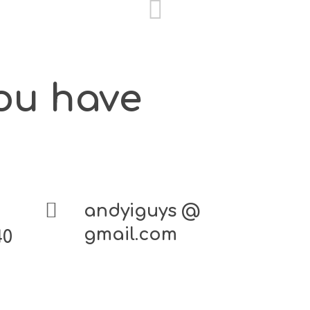
you have
andyiguys @
gmail.com
40