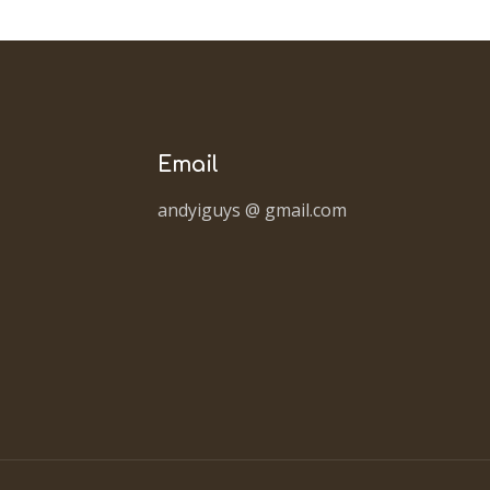
Email
andyiguys @ gmail.com