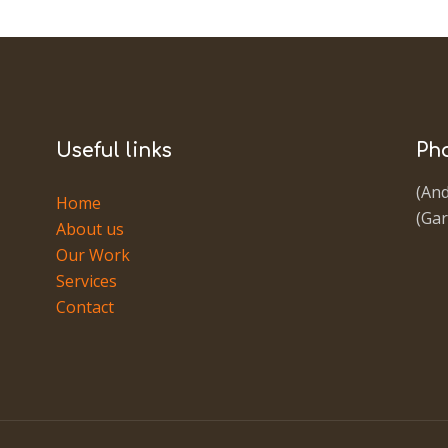
Useful links
Ph
(And
Home
(Gar
About us
Our Work
Services
Contact