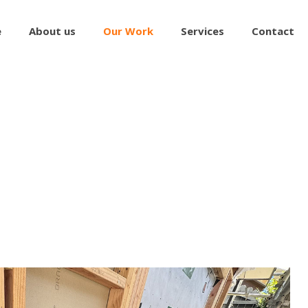
e
About us
Our Work
Services
Contact